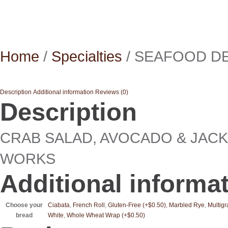
Home
/
Specialties
/ SEAFOOD D
Description
Additional information
Reviews (0)
Description
CRAB SALAD, AVOCADO & JACK
WORKS
Additional informa
Choose your
Ciabata
,
French Roll
,
Gluten-Free (+$0.50)
,
Marbled Rye
,
Multigr
bread
White
,
Whole Wheat Wrap (+$0.50)