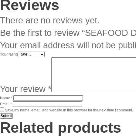
Reviews
There are no reviews yet.
Be the first to review “SEAFOOD
Your email address will not be publ
Your rating
Your review
*
Name
*
Email
*
Save my name, email, and website in this browser for the next time I comment.
Related products