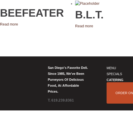
BEEFEATER
B.L.T.
Read more
Read more
San Diego's Favorite Deli.
MENU
Since 1985, We've Been
SPECIALS
Purveyors Of Delicious
CATERING
Food, At Affordable
Prices.
ORDER ON
T. 619.239.8361