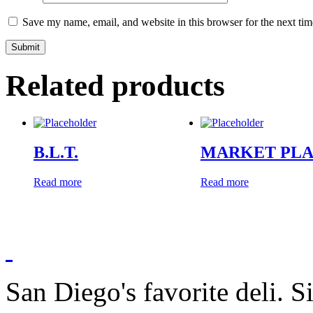
Save my name, email, and website in this browser for the next ti
Related products
B.L.T.
MARKET PL
Read more
Read more
San Diego's favorite deli. 