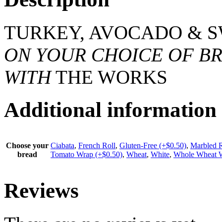
TURKEY, AVOCADO & S
ON YOUR CHOICE OF BR
WITH
THE WORKS
Additional information
Choose your
Ciabata
,
French Roll
,
Gluten-Free (+$0.50)
,
Marbled 
bread
Tomato Wrap (+$0.50)
,
Wheat
,
White
,
Whole Wheat W
Reviews