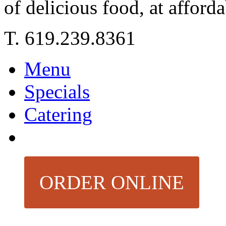
of delicious food, at afforda
T. 619.239.8361
Menu
Specials
Catering
ORDER ONLINE