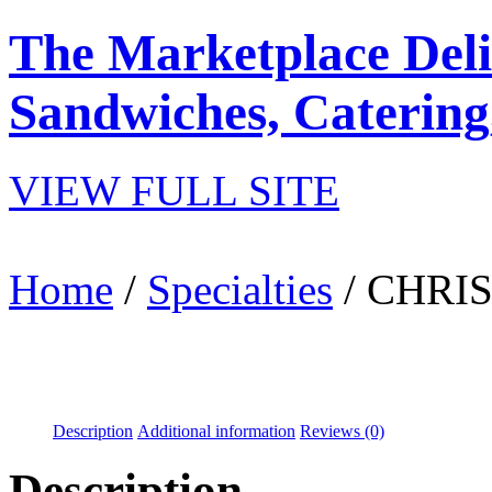
The Marketplace Deli
Sandwiches, Catering
VIEW FULL SITE
Home
/
Specialties
/ CHRI
Description
Additional information
Reviews (0)
Description