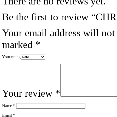
There are no reviews yet.
Be the first to review
Your email address will not
marked
*
Your rating
Your review
*
Name
*
Email
*