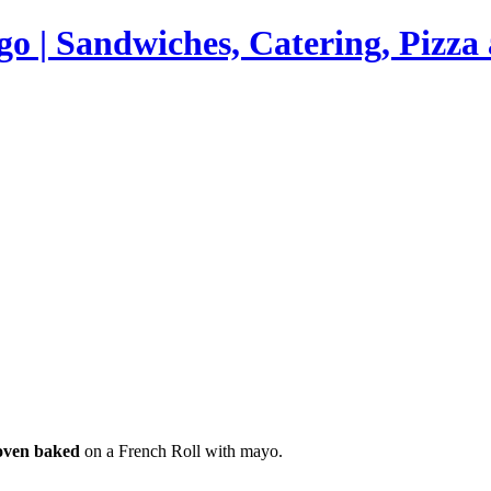
go | Sandwiches, Catering, Pizz
 oven baked
on a French Roll with mayo.