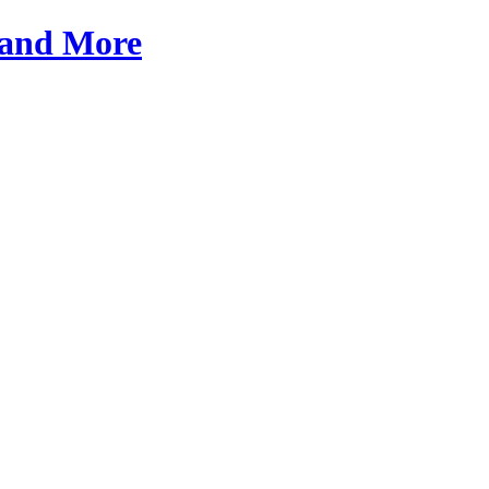
a and More