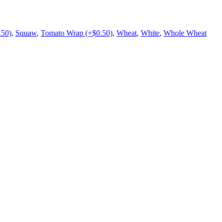
.50)
,
Squaw
,
Tomato Wrap (+$0.50)
,
Wheat
,
White
,
Whole Wheat