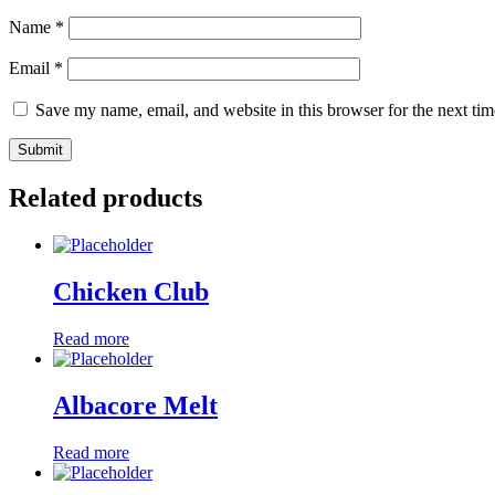
Name
*
Email
*
Save my name, email, and website in this browser for the next ti
Related products
Chicken Club
Read more
Albacore Melt
Read more