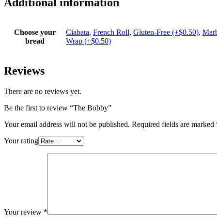
Additional information
Choose your
Ciabata
,
French Roll
,
Gluten-Free (+$0.50)
,
Marb
bread
Wrap (+$0.50)
Reviews
There are no reviews yet.
Be the first to review “The Bobby”
Your email address will not be published.
Required fields are marked
Your rating
Your review
*