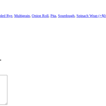
led Rye
,
Multigrain
,
Onion Roll
,
Pita
,
Sourdough
,
Spinach Wrap (+$0
*