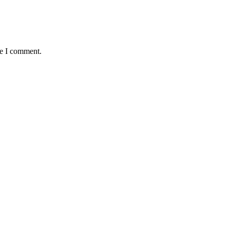
me I comment.