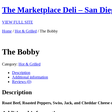
The Marketplace Deli – San Die
VIEW FULL SITE
Home
/
Hot & Grilled
/ The Bobby
The Bobby
Category:
Hot & Grilled
Description
Additional information
Reviews (0)
Description
Roast Beef, Roasted Peppers, Swiss, Jack, and Cheddar Cheese