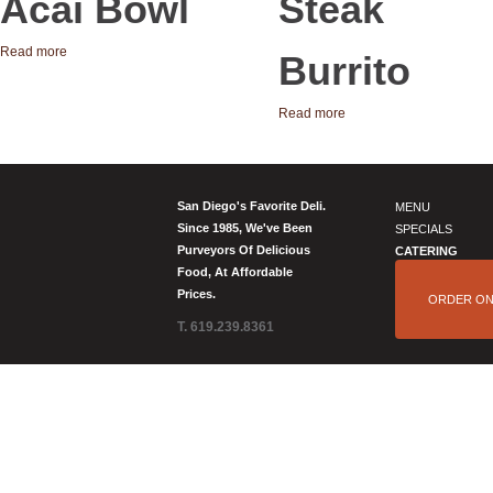
Acai Bowl
Steak
Read more
Burrito
Read more
San Diego's Favorite Deli.
MENU
Since 1985, We've Been
SPECIALS
Purveyors Of Delicious
CATERING
Food, At Affordable
Prices.
ORDER ON
T. 619.239.8361