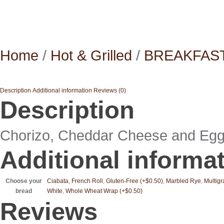
Home
/
Hot & Grilled
/
BREAKFAS
Description
Additional information
Reviews (0)
Description
Chorizo, Cheddar Cheese and Egg o
Additional informa
Choose your
Ciabata
,
French Roll
,
Gluten-Free (+$0.50)
,
Marbled Rye
,
Multigr
bread
White
,
Whole Wheat Wrap (+$0.50)
Reviews