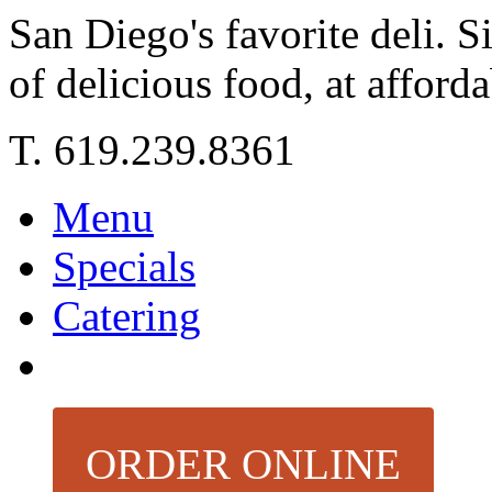
San Diego's favorite deli. 
of delicious food, at afforda
T. 619.239.8361
Menu
Specials
Catering
ORDER ONLINE