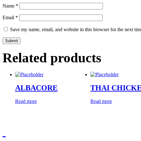
Name
*
Email
*
Save my name, email, and website in this browser for the next ti
Related products
ALBACORE
THAI CHICK
Read more
Read more