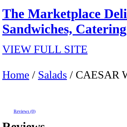
The Marketplace Deli
Sandwiches, Catering
VIEW FULL SITE
Home
/
Salads
/ CAESAR 
Reviews (0)
Reviews