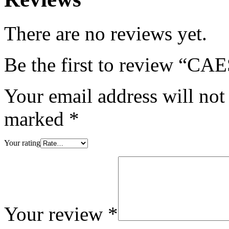
There are no reviews yet.
Be the first to review “
Your email address will not
marked
*
Your rating
Your review
*